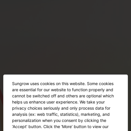
Sungrow uses cookies on this website. Some cookies
are essential for our website to function properly and
cannot be switched off and others are optional which
helps us enhance user experience. We take your
privacy choices seriously and only process data for
This event has ended
analysis (ex: web traffic, statistics), marketing, and
personalization when you consent by clicking the
‘Accept’ button. Click the ‘More’ button to view our